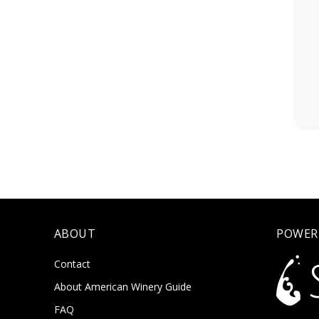
ABOUT
POWER
Contact
About American Winery Guide
FAQ