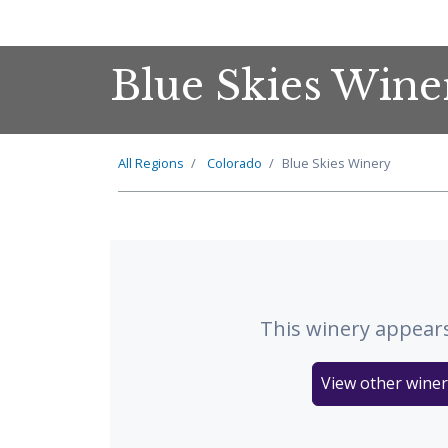
Blue Skies Wine
All Regions
Colorado
Blue Skies Winery
This winery appears
View other winer