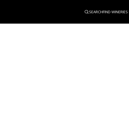
SEARCH
FIND WINERIES