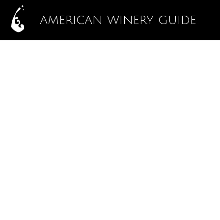
AMERICAN WINERY GUIDE