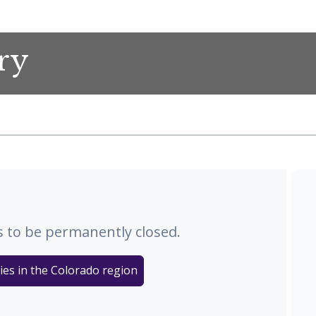
ry
 to be permanently closed.
ies in the Colorado region