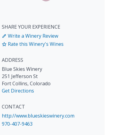
SHARE YOUR EXPERIENCE
Write a Winery Review
Rate this Winery's Wines
ADDRESS
Blue Skies Winery
251 Jefferson St
Fort Collins
,
Colorado
Get Directions
CONTACT
http://www.blueskieswinery.com
970-407-9463