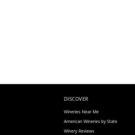
DISCOVER
Wineries Near Me
American Wineries by State
Winery Reviews