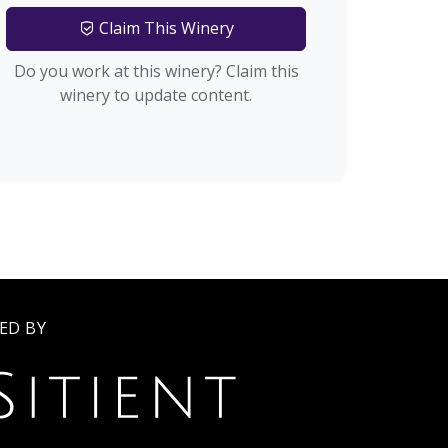
Claim This Winery
Do you work at this winery? Claim this
winery to update content.
ED BY