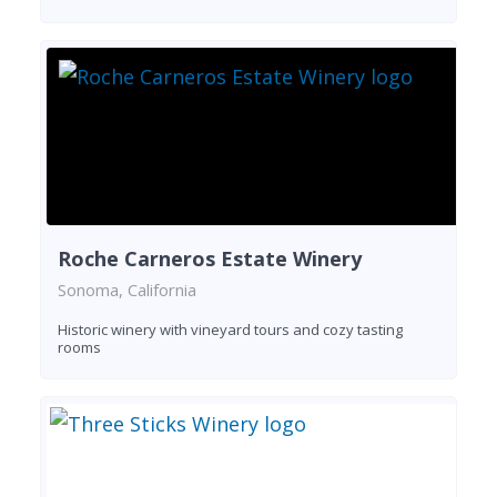
Roche Carneros Estate Winery
Sonoma, California
Historic winery with vineyard tours and cozy tasting
rooms