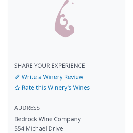
SHARE YOUR EXPERIENCE
Write a Winery Review
Rate this Winery's Wines
ADDRESS
Bedrock Wine Company
554 Michael Drive