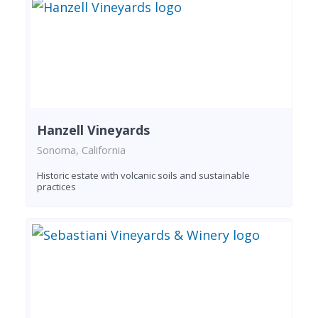
Hanzell Vineyards
Sonoma, California
Historic estate with volcanic soils and sustainable
practices