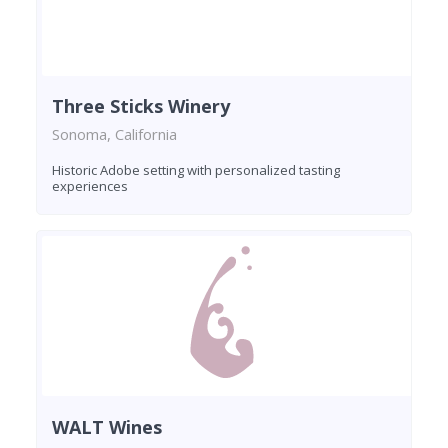
Three Sticks Winery
Sonoma, California
Historic Adobe setting with personalized tasting
experiences
WALT Wines