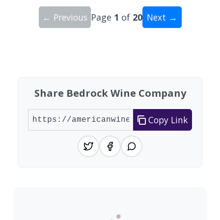
← Previous
Page
1
of
20
Next →
Showing 10 wineries on page 1 of 20. Total: 200
Share Bedrock Wine Company
Copy Link