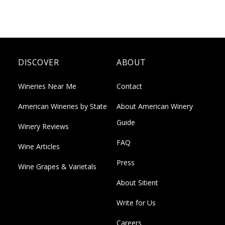
DISCOVER
ABOUT
Wineries Near Me
Contact
American Wineries by State
About American Winery
Guide
Winery Reviews
FAQ
Wine Articles
Press
Wine Grapes & Varietals
About Sitient
Write for Us
Careers