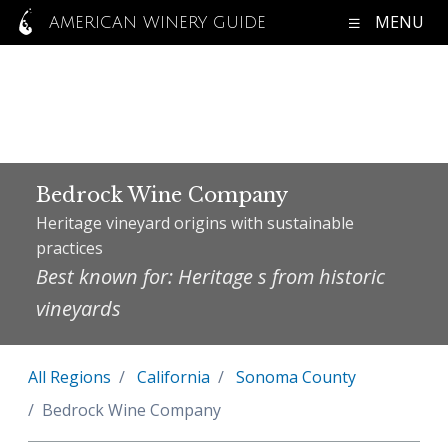
MENU
AMERICAN WINERY GUIDE
Bedrock Wine Company
Heritage vineyard origins with sustainable
practices
Best known for: Heritage s from historic
vineyards
All Regions
California
Sonoma County
Bedrock Wine Company