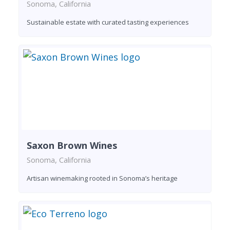
Sonoma, California
Sustainable estate with curated tasting experiences
Saxon Brown Wines
Sonoma, California
Artisan winemaking rooted in Sonoma’s heritage