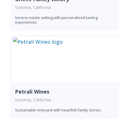
Sonoma, California
Serene estate setting with personalized tasting
experiences
Petrali Wines
Sonoma, California
Sustainable vineyard with heartfelt family stories