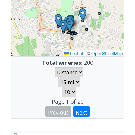
Leaflet
|
©
OpenStreetMap
Total wineries:
200
Page
1
of
20
Previous
Next