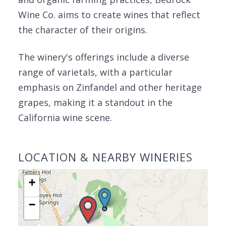
Wine Co. aims to create wines that reflect
the character of their origins.
The winery's offerings include a diverse
range of varietals, with a particular
emphasis on Zinfandel and other heritage
grapes, making it a standout in the
California wine scene.
LOCATION & NEARBY WINERIES
+
−