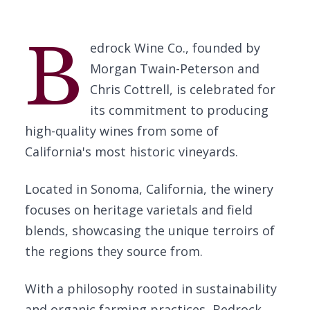
B
edrock Wine Co., founded by
Morgan Twain-Peterson and
Chris Cottrell, is celebrated for
its commitment to producing
high-quality wines from some of
California's most historic vineyards.
Located in Sonoma, California, the winery
focuses on heritage varietals and field
blends, showcasing the unique terroirs of
the regions they source from.
With a philosophy rooted in sustainability
and organic farming practices, Bedrock