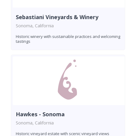
Sebastiani Vineyards & Winery
Sonoma, California
Historic winery with sustainable practices and welcoming
tastings
Hawkes - Sonoma
Sonoma, California
Historic vineyard estate with scenic vineyard views