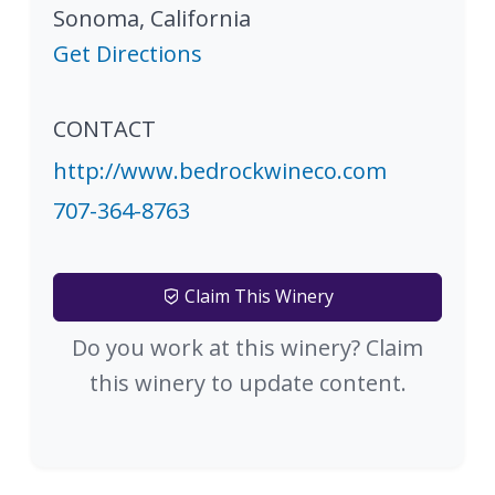
Sonoma
,
California
Get Directions
CONTACT
http://www.bedrockwineco.com
707-364-8763
Claim This Winery
Do you work at this winery? Claim
this winery to update content.