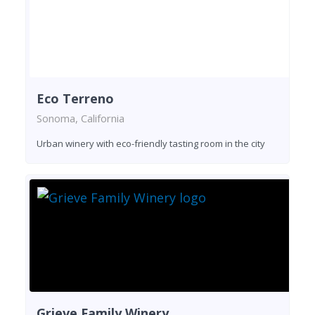
Eco Terreno
Sonoma, California
Urban winery with eco-friendly tasting room in the city
Grieve Family Winery