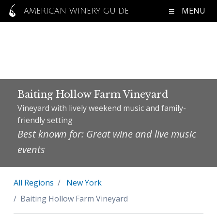
MENU
AMERICAN WINERY GUIDE
Baiting Hollow Farm Vineyard
Vineyard with lively weekend music and family-
friendly setting
Best known for: Great wine and live music
events
All Regions
New York
Baiting Hollow Farm Vineyard