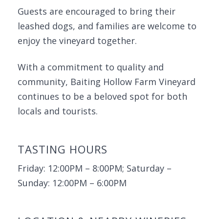
Guests are encouraged to bring their
leashed dogs, and families are welcome to
enjoy the vineyard together.
With a commitment to quality and
community, Baiting Hollow Farm Vineyard
continues to be a beloved spot for both
locals and tourists.
TASTING HOURS
Friday: 12:00PM – 8:00PM; Saturday –
Sunday: 12:00PM – 6:00PM