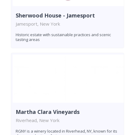
Sherwood House - Jamesport
Jamesport, New York
Historic estate with sustainable practices and scenic
tasting areas
Martha Clara Vineyards
Riverhead, New York
RGNY is a winery located in Riverhead, NY, known for its