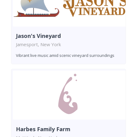
Jason's Vineyard
Jamesport, New York
Vibrant live music amid scenic vineyard surroundings
Harbes Family Farm