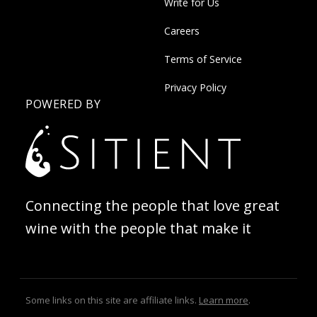
Write for Us
Careers
Terms of Service
Privacy Policy
POWERED BY
Connecting the people that love great
wine with the people that make it
Some links on this site are affiliate links.
Learn more
.