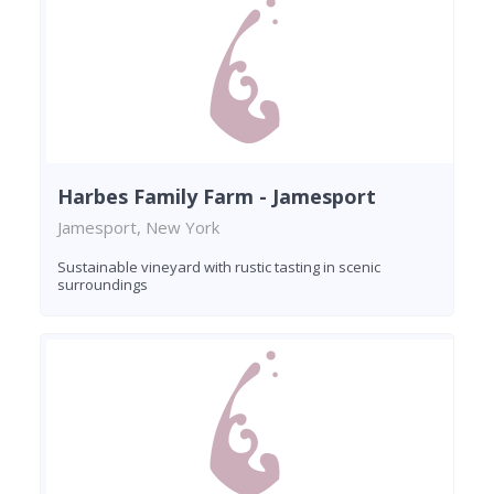
Harbes Family Farm - Jamesport
Jamesport, New York
Sustainable vineyard with rustic tasting in scenic
surroundings