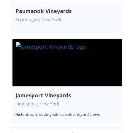
Paumanok Vineyards
Aquebogue, New York
Jamesport Vineyards
Jamesport, New York
Historic barn setting with scenic vineyard views