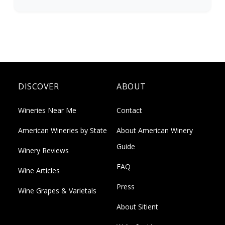
DISCOVER
ABOUT
Wineries Near Me
Contact
American Wineries by State
About American Winery
Guide
Winery Reviews
FAQ
Wine Articles
Press
Wine Grapes & Varietals
About Sitient