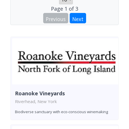
Page
1
of
3
Previous
Next
Roanoke Vineyards
Riverhead, New York
Biodiverse sanctuary with eco-conscious winemaking