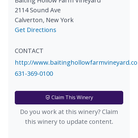
Baiting Hollow Farm Vineyard
2114 Sound Ave
Calverton
,
New York
Get Directions
CONTACT
http://www.baitinghollowfarmvineyard.c
631-369-0100
Claim This Winery
Do you work at this winery? Claim
this winery to update content.