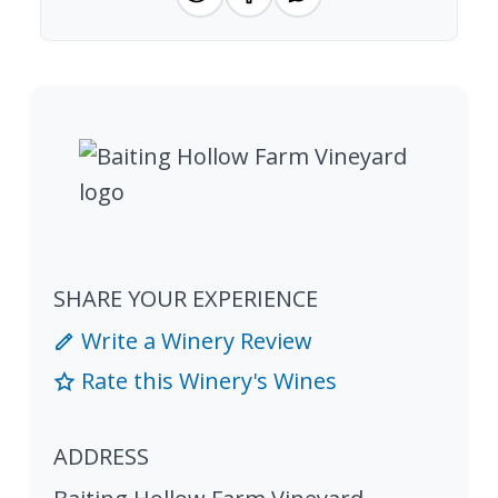
SHARE YOUR EXPERIENCE
Write a Winery Review
Rate this Winery's Wines
ADDRESS