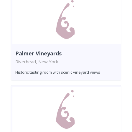
Palmer Vineyards
Riverhead, New York
Historic tasting room with scenic vineyard views