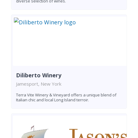
diverse selection of wines.
Diliberto Winery
Jamesport, New York
Terra Vite Winery & Vineyard offers a unique blend of
Italian chic and local Long Island terroir.