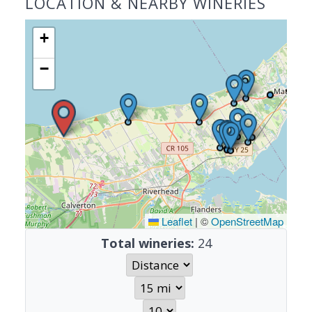
LOCATION & NEARBY WINERIES
+
−
Leaflet
|
©
OpenStreetMap
Total wineries:
24