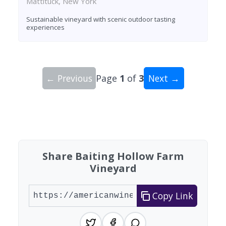
Mattituck, New York
Sustainable vineyard with scenic outdoor tasting
experiences
← Previous
Page
1
of
3
Next →
Showing 10 wineries on page 1 of 3. Total: 24 wi
Share Baiting Hollow Farm
Vineyard
Copy Link