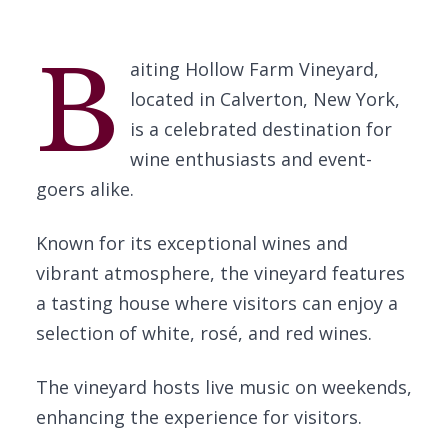
B
aiting Hollow Farm Vineyard,
located in Calverton, New York,
is a celebrated destination for
wine enthusiasts and event-
goers alike.
Known for its exceptional wines and
vibrant atmosphere, the vineyard features
a tasting house where visitors can enjoy a
selection of white, rosé, and red wines.
The vineyard hosts live music on weekends,
enhancing the experience for visitors.