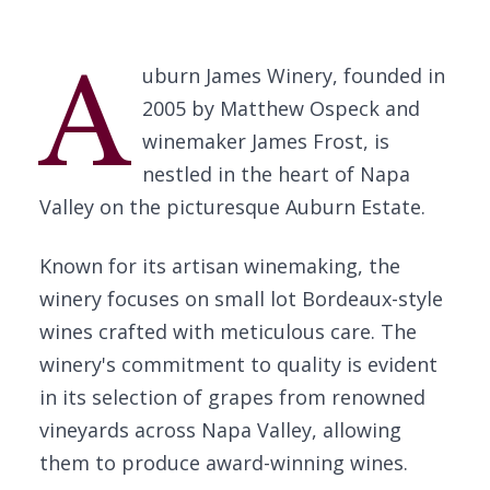
A
uburn James Winery, founded in
2005 by Matthew Ospeck and
winemaker James Frost, is
nestled in the heart of Napa
Valley on the picturesque Auburn Estate.
Known for its artisan winemaking, the
winery focuses on small lot Bordeaux-style
wines crafted with meticulous care. The
winery's commitment to quality is evident
in its selection of grapes from renowned
vineyards across Napa Valley, allowing
them to produce award-winning wines.