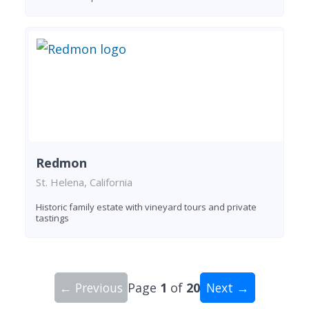
Redmon
St. Helena, California
Historic family estate with vineyard tours and private
tastings
← Previous
Page
1
of
20
Next →