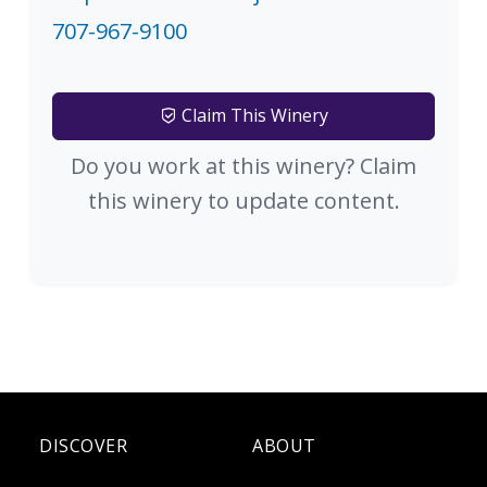
707-967-9100
Claim This Winery
Do you work at this winery? Claim
this winery to update content.
DISCOVER
ABOUT