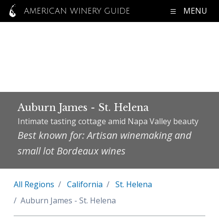
MENU
AMERICAN WINERY GUIDE
Auburn James - St. Helena
Intimate tasting cottage amid Napa Valley beauty
Best known for: Artisan winemaking and
small lot Bordeaux wines
All Regions
California
St. Helena
Auburn James - St. Helena