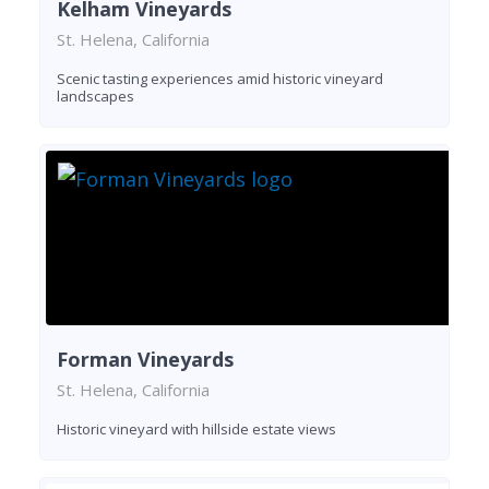
Kelham Vineyards
St. Helena, California
Scenic tasting experiences amid historic vineyard
landscapes
Forman Vineyards
St. Helena, California
Historic vineyard with hillside estate views