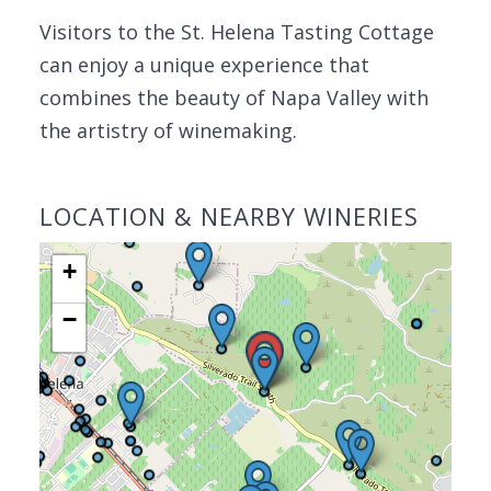
Visitors to the St. Helena Tasting Cottage
can enjoy a unique experience that
combines the beauty of Napa Valley with
the artistry of winemaking.
LOCATION & NEARBY WINERIES
+
−