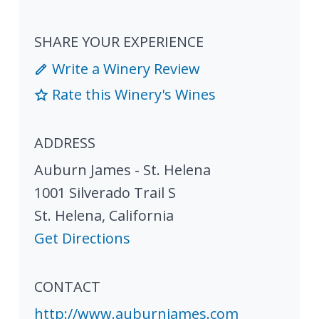
SHARE YOUR EXPERIENCE
Write a Winery Review
Rate this Winery's Wines
ADDRESS
Auburn James - St. Helena
1001 Silverado Trail S
St. Helena
,
California
Get Directions
CONTACT
http://www.auburnjames.com