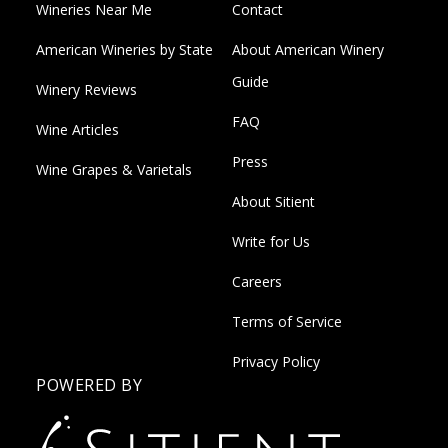
Wineries Near Me
Contact
American Wineries by State
About American Winery
Guide
Winery Reviews
FAQ
Wine Articles
Press
Wine Grapes & Varietals
About Sitient
Write for Us
Careers
Terms of Service
Privacy Policy
POWERED BY