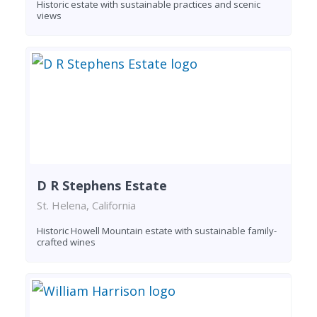
Historic estate with sustainable practices and scenic
views
D R Stephens Estate
St. Helena, California
Historic Howell Mountain estate with sustainable family-
crafted wines