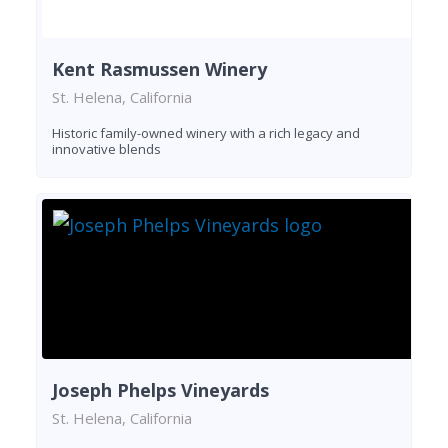
Kent Rasmussen Winery
St. Helena, California
Historic family-owned winery with a rich legacy and
innovative blends
Joseph Phelps Vineyards
St. Helena, California