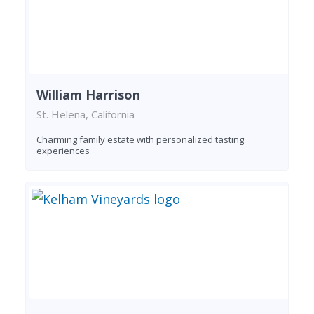
William Harrison
St. Helena, California
Charming family estate with personalized tasting
experiences