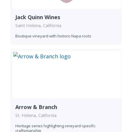
Jack Quinn Wines
Saint Helena, California
Boutique vineyard with historic Napa roots
Arrow & Branch
St. Helena, California
Heritage series highlighting vineyard-specific
craftsmanship