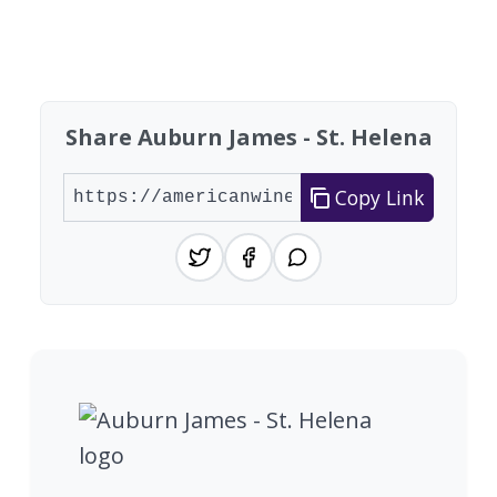
Showing 10 wineries on page 1 of 20. Total: 200
Share Auburn James - St. Helena
Copy Link