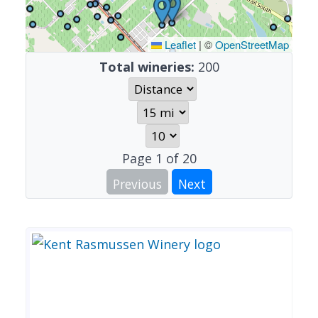
Leaflet
|
©
OpenStreetMap
Total wineries:
200
Page
1
of
20
Previous
Next