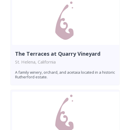
The Terraces at Quarry Vineyard
St. Helena, California
A family winery, orchard, and acetaia located in a historic
Rutherford estate.