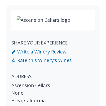
SHARE YOUR EXPERIENCE
Write a Winery Review
Rate this Winery's Wines
ADDRESS
Ascension Cellars
None
Brea
,
California