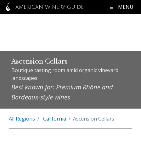
MENU
AMERICAN WINERY GUIDE
Ascension Cellars
Boutique tasting room amid organic vineyard
landscapes
Best known for: Premium Rhône and
Bordeaux-style wines
All Regions
California
Ascension Cellars