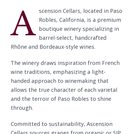
A
scension Cellars, located in Paso
Robles, California, is a premium
boutique winery specializing in
barrel-select, handcrafted
Rhône and Bordeaux-style wines.
The winery draws inspiration from French
wine traditions, emphasizing a light-
handed approach to winemaking that
allows the true character of each varietal
and the terroir of Paso Robles to shine
through.
Committed to sustainability, Ascension
Cellars sources grapes from organic or SIP