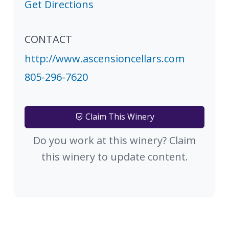
Get Directions
CONTACT
http://www.ascensioncellars.com
805-296-7620
Claim This Winery
Do you work at this winery? Claim
this winery to update content.