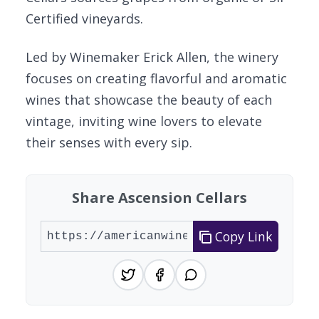
Certified vineyards.
Led by Winemaker Erick Allen, the winery
focuses on creating flavorful and aromatic
wines that showcase the beauty of each
vintage, inviting wine lovers to elevate
their senses with every sip.
Share Ascension Cellars
Copy Link