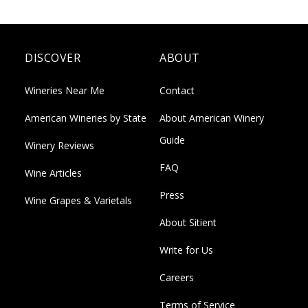
DISCOVER
ABOUT
Wineries Near Me
Contact
American Wineries by State
About American Winery
Guide
Winery Reviews
FAQ
Wine Articles
Press
Wine Grapes & Varietals
About Sitient
Write for Us
Careers
Terms of Service