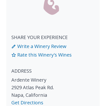
SHARE YOUR EXPERIENCE
Write a Winery Review
Rate this Winery's Wines
ADDRESS
Ardente Winery
2929 Atlas Peak Rd.
Napa
,
California
Get Directions