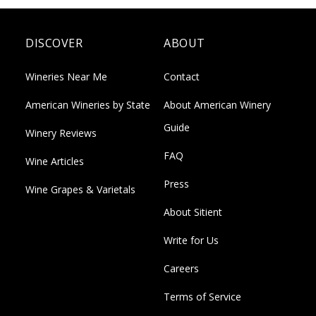
DISCOVER
ABOUT
Wineries Near Me
Contact
American Wineries by State
About American Winery
Guide
Winery Reviews
FAQ
Wine Articles
Press
Wine Grapes & Varietals
About Sitient
Write for Us
Careers
Terms of Service