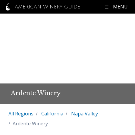
MENU
AMERICAN WINERY GUIDE
Ardente Winery
All Regions
California
Napa Valley
Ardente Winery