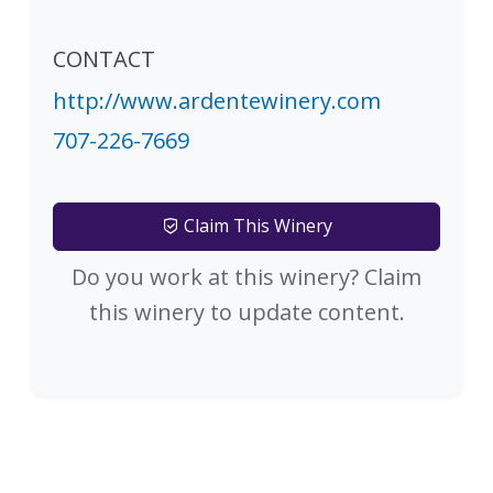
CONTACT
http://www.ardentewinery.com
707-226-7669
Claim This Winery
Do you work at this winery? Claim
this winery to update content.