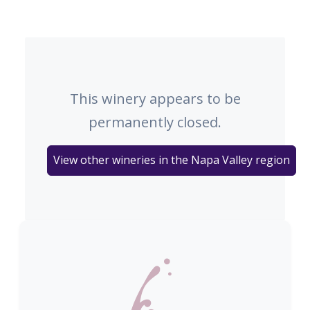
This winery appears to be
permanently closed.
View other wineries in the Napa Valley region