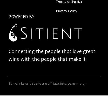
Terms of Service
Privacy Policy
POWERED BY
Connecting the people that love great
wine with the people that make it
Some links on this site are affiliate links.
Learn more
.