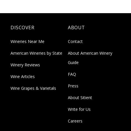
DISCOVER
ABOUT
Wineries Near Me
Contact
American Wineries by State
About American Winery
Guide
Winery Reviews
FAQ
Wine Articles
Press
Wine Grapes & Varietals
About Sitient
Write for Us
Careers