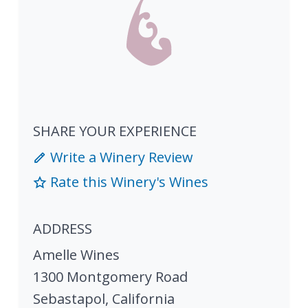
SHARE YOUR EXPERIENCE
Write a Winery Review
Rate this Winery's Wines
ADDRESS
Amelle Wines
1300 Montgomery Road
Sebastapol
,
California