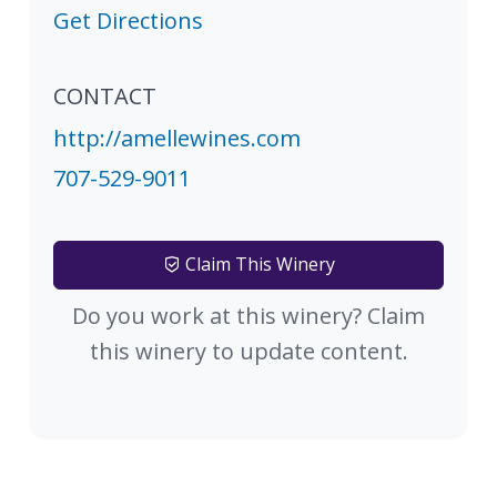
Get Directions
CONTACT
http://amellewines.com
707-529-9011
Claim This Winery
Do you work at this winery? Claim
this winery to update content.