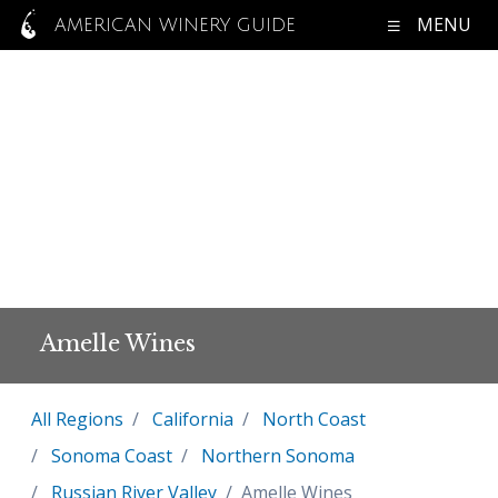
MENU
AMERICAN WINERY GUIDE
Amelle Wines
All Regions
California
North Coast
Sonoma Coast
Northern Sonoma
Russian River Valley
Amelle Wines