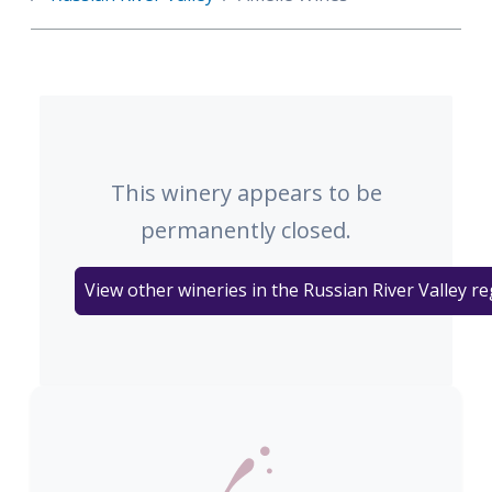
This winery appears to be
permanently closed.
View other wineries in the Russian River Valley r