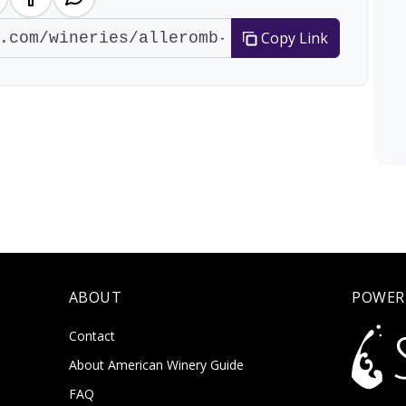
Copy Link
ABOUT
POWER
Contact
About American Winery Guide
FAQ