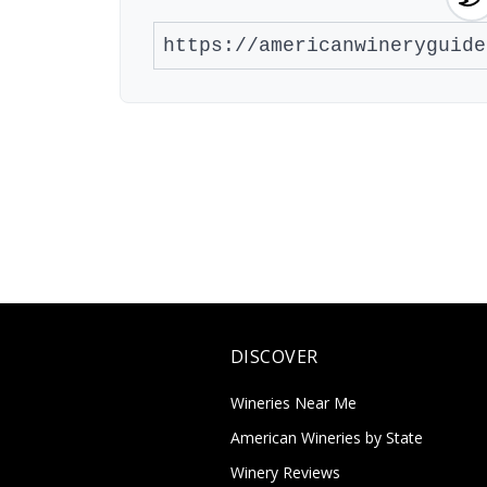
DISCOVER
Wineries Near Me
American Wineries by State
Winery Reviews