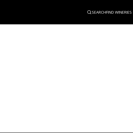
SEARCH
FIND WINERIES