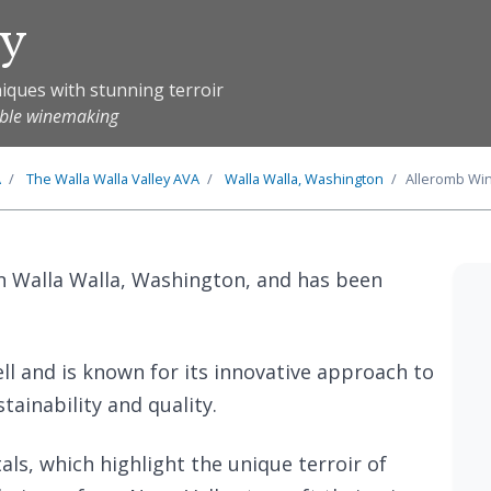
ry
iques with stunning terroir
able winemaking
A
The
Walla Walla Valley
AVA
Walla Walla, Washington
Alleromb Wi
in Walla Walla, Washington, and has been
ll and is known for its innovative approach to
ainability and quality.
als, which highlight the unique terroir of