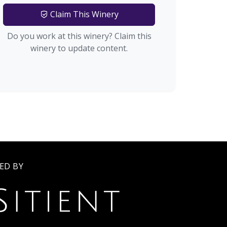
Claim This Winery
Do you work at this winery? Claim this
winery to update content.
ED BY