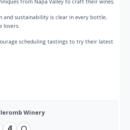
niques from Napa Valley to craft their wines.
nd sustainability is clear in every bottle,
e lovers.
ncourage scheduling tastings to try their latest
lleromb Winery