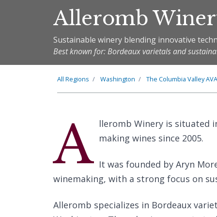
Alleromb Wine
Sustainable winery blending innovative techn
Best known for: Bordeaux varietals and sustain
All Regions
Washington
The
Columbia Valley
AV
A
lleromb Winery is situated 
making wines since 2005.
It was founded by Aryn More
winemaking, with a strong focus on sust
Alleromb specializes in Bordeaux variet