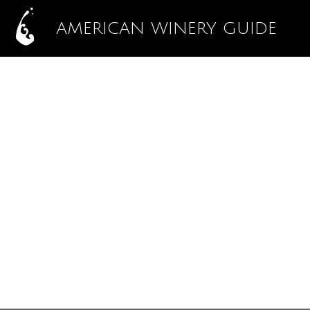
AMERICAN WINERY GUIDE