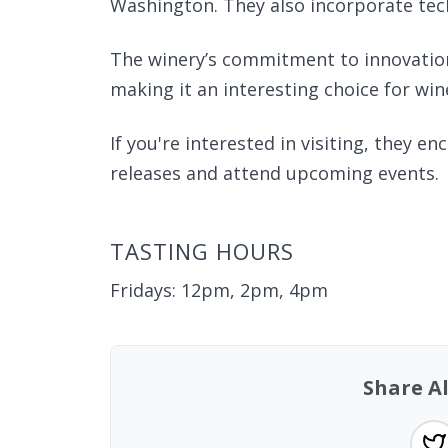
Washington. They also incorporate tech
The winery’s commitment to innovation a
making it an interesting choice for win
If you're interested in visiting, they e
releases and attend upcoming events.
TASTING HOURS
Fridays: 12pm, 2pm, 4pm
Share A