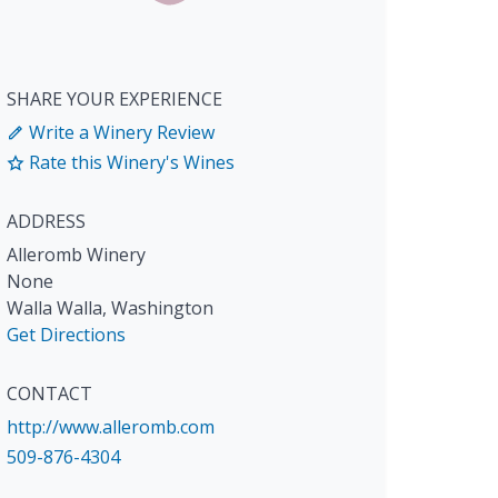
SHARE YOUR EXPERIENCE
Write a Winery Review
Rate this Winery's Wines
ADDRESS
Alleromb Winery
None
Walla Walla
,
Washington
Get Directions
CONTACT
http://www.alleromb.com
509-876-4304