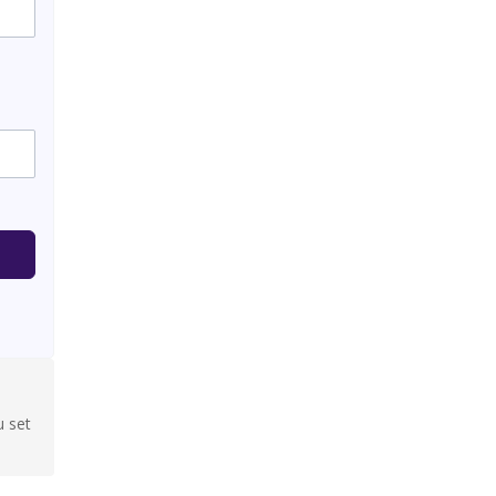
u set