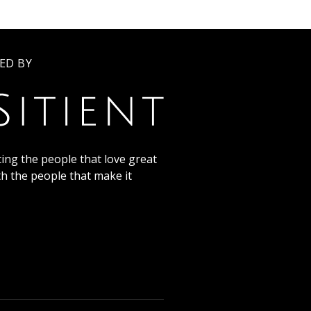
ED BY
ing the people that love great
th the people that make it