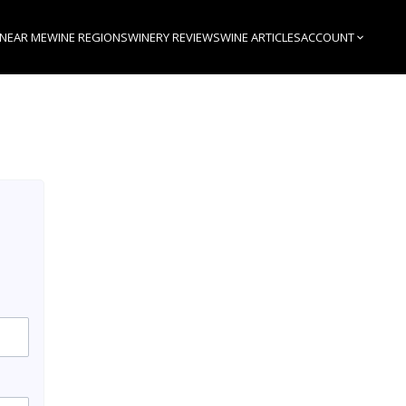
 NEAR ME
WINE REGIONS
WINERY REVIEWS
WINE ARTICLES
ACCOUNT