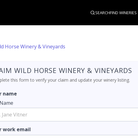
SEARCH
FIND WINERIES
ld Horse Winery & Vineyards
AIM WILD HORSE WINERY & VINEYARDS
ete this form to verify your claim and update your winery listing.
r name
l Name
r work email