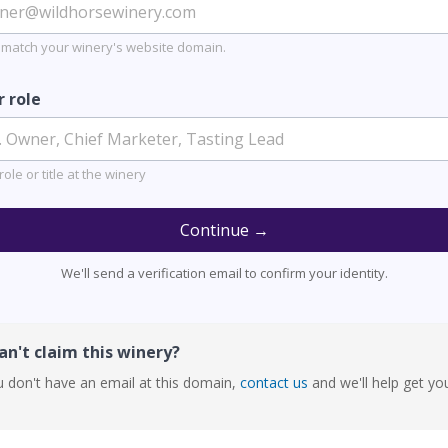
 match your winery's website domain.
r role
role or title at the winery
Continue →
We'll send a verification email to confirm your identity.
n't claim this winery?
u don't have an email at this domain,
contact us
and we'll help get yo