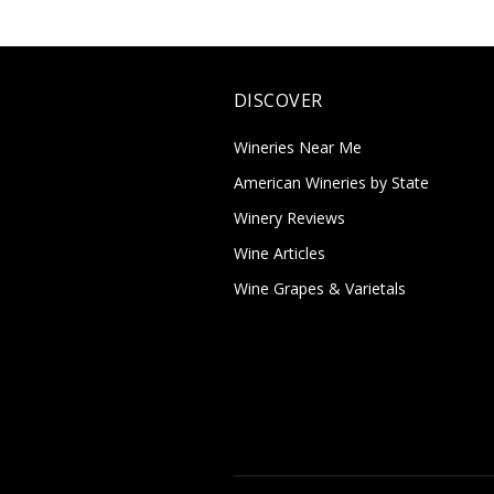
DISCOVER
Wineries Near Me
American Wineries by State
Winery Reviews
Wine Articles
Wine Grapes & Varietals