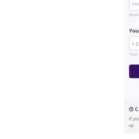
Must
You
Your 
Ca
If yo
up.