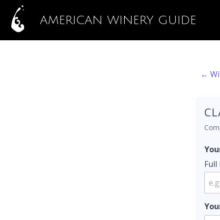
AMERICAN WINERY GUIDE
← Wi
CL
Compl
You
Ful
You