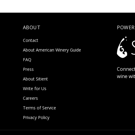
ABOUT
POWER
Contact
About American Winery Guide
FAQ
Connect
Press
wine wi
About Sitient
Write for Us
Careers
Terms of Service
Privacy Policy