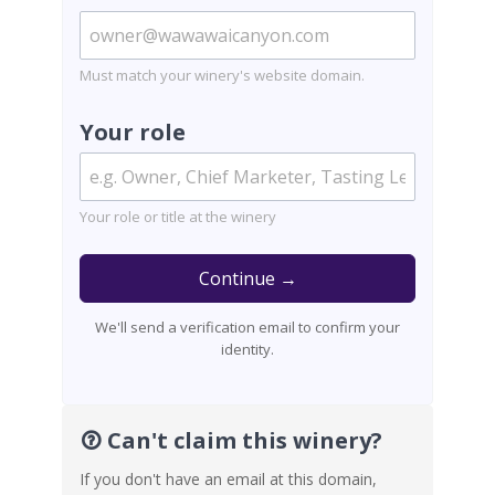
Must match your winery's website domain.
Your role
Your role or title at the winery
Continue →
We'll send a verification email to confirm your
identity.
Can't claim this winery?
If you don't have an email at this domain,