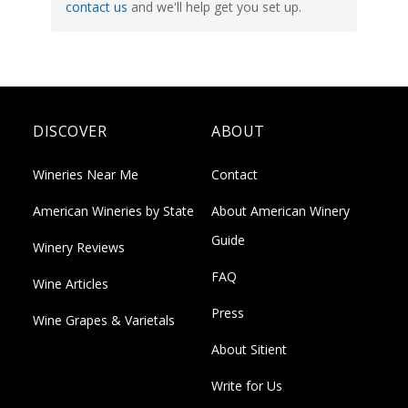
contact us
and we'll help get you set up.
DISCOVER
ABOUT
Wineries Near Me
Contact
American Wineries by State
About American Winery
Guide
Winery Reviews
FAQ
Wine Articles
Press
Wine Grapes & Varietals
About Sitient
Write for Us