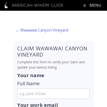
MENU
AMERICAN WINERY GUIDE
← Wawawai Canyon Vineyard
CLAIM WAWAWAI CANYON
VINEYARD
Complete this form to verify your claim and
update your winery listing.
Your name
Full Name
Your work email