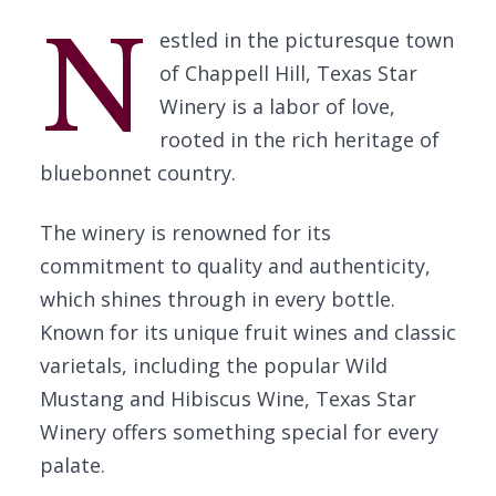
N
estled in the picturesque town
of Chappell Hill, Texas Star
Winery is a labor of love,
rooted in the rich heritage of
bluebonnet country.
The winery is renowned for its
commitment to quality and authenticity,
which shines through in every bottle.
Known for its unique fruit wines and classic
varietals, including the popular Wild
Mustang and Hibiscus Wine, Texas Star
Winery offers something special for every
palate.