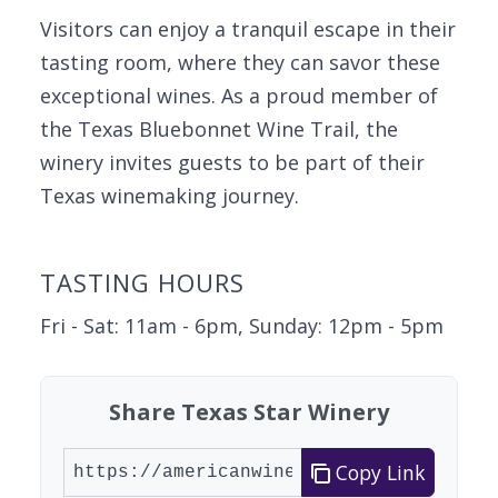
Visitors can enjoy a tranquil escape in their
tasting room, where they can savor these
exceptional wines. As a proud member of
the Texas Bluebonnet Wine Trail, the
winery invites guests to be part of their
Texas winemaking journey.
TASTING HOURS
Fri - Sat: 11am - 6pm, Sunday: 12pm - 5pm
Share Texas Star Winery
Copy Link