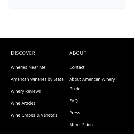
DISCOVER
ABOUT
Wineries Near Me
Contact
American Wineries by State
About American Winery
Guide
Winery Reviews
FAQ
Wine Articles
Press
Wine Grapes & Varietals
About Sitient