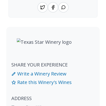
SHARE YOUR EXPERIENCE
Write a Winery Review
Rate this Winery's Wines
ADDRESS