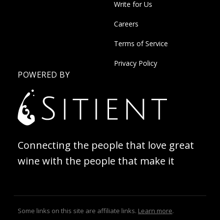
Write for Us
Careers
Terms of Service
Privacy Policy
POWERED BY
Connecting the people that love great
wine with the people that make it
Some links on this site are affiliate links.
Learn more
.