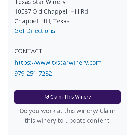
Texas Star Winery
10587 Old Chappell Hill Rd
Chappell Hill
,
Texas
Get Directions
CONTACT
https://www.txstarwinery.com
979-251-7282
Claim This Winery
Do you work at this winery? Claim
this winery to update content.