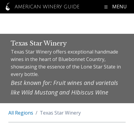
MENU
AMERICAN WINERY GUIDE
Texas Star Winery
Texas Star Winery offers exceptional handmade
wines in the heart of Bluebonnet Country,
showcasing the essence of the Lone Star State in
every bottle.
Best known for: Fruit wines and varietals
like Wild Mustang and Hibiscus Wine
All Regions
Texas Star Winery