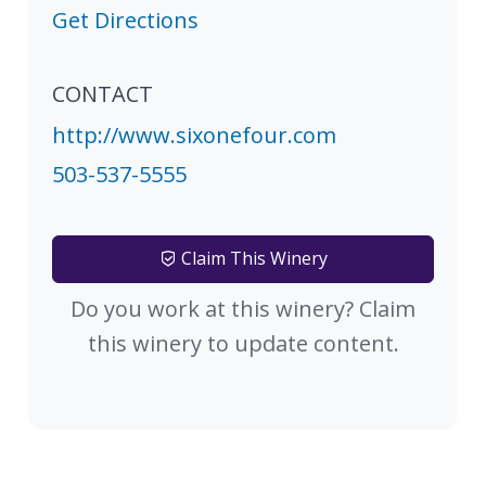
Get Directions
CONTACT
http://www.sixonefour.com
503-537-5555
Claim This Winery
Do you work at this winery? Claim
this winery to update content.