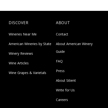
DISCOVER
ABOUT
Wineries Near Me
Contact
American Wineries by State
About American Winery
Guide
Winery Reviews
FAQ
Wine Articles
Press
Wine Grapes & Varietals
About Sitient
Write for Us
Careers