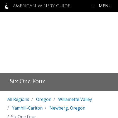
MENU
AMERICAN WINERY GUIDE
Six One Four
All Regions
Oregon
Willamette Valley
Yamhill-Carlton
Newberg, Oregon
Six One Four