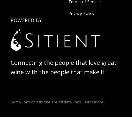
Terms of Service
Privacy Policy
POWERED BY
Connecting the people that love great
wine with the people that make it
Some links on this site are affiliate links.
Learn more
.