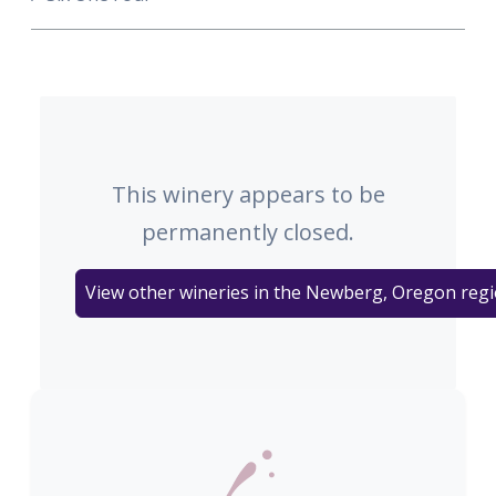
This winery appears to be
permanently closed.
View other wineries in the Newberg, Oregon reg