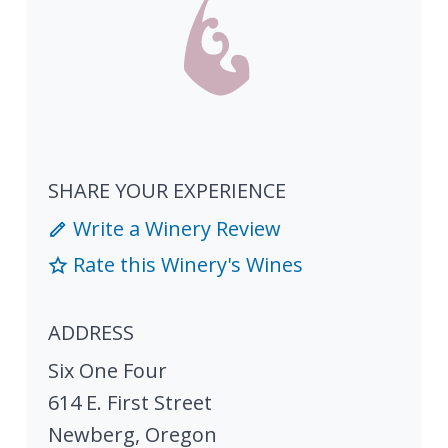
SHARE YOUR EXPERIENCE
Write a Winery Review
Rate this Winery's Wines
ADDRESS
Six One Four
614 E. First Street
Newberg
,
Oregon