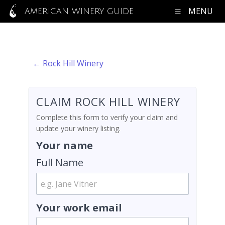
MENU
AMERICAN WINERY GUIDE
← Rock Hill Winery
CLAIM ROCK HILL WINERY
Complete this form to verify your claim and
update your winery listing.
Your name
Full Name
Your work email