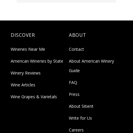
DISCOVER
ABOUT
Wineries Near Me
Contact
American Wineries by State
About American Winery
Guide
Winery Reviews
FAQ
Wine Articles
Press
Wine Grapes & Varietals
About Sitient
Write for Us
Careers