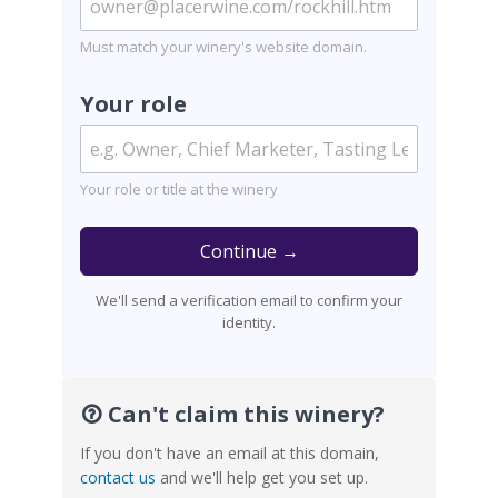
Must match your winery's website domain.
Your role
Your role or title at the winery
Continue →
We'll send a verification email to confirm your
identity.
Can't claim this winery?
If you don't have an email at this domain,
contact us
and we'll help get you set up.