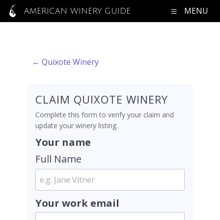
MENU
AMERICAN WINERY GUIDE
← Quixote Winery
CLAIM QUIXOTE WINERY
Complete this form to verify your claim and
update your winery listing.
Your name
Full Name
Your work email