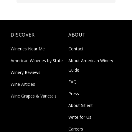
DISCOVER
ABOUT
Wineries Near Me
Contact
American Wineries by State
About American Winery
Guide
Winery Reviews
FAQ
Wine Articles
Press
Wine Grapes & Varietals
About Sitient
Write for Us
Careers