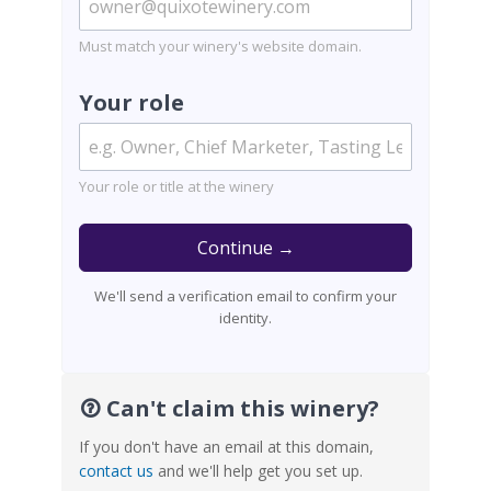
Must match your winery's website domain.
Your role
Your role or title at the winery
Continue →
We'll send a verification email to confirm your
identity.
Can't claim this winery?
If you don't have an email at this domain,
contact us
and we'll help get you set up.