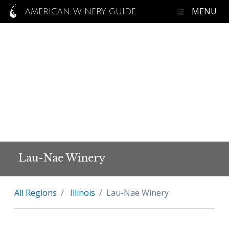
MENU
AMERICAN WINERY GUIDE
Lau-Nae Winery
All Regions
Illinois
Lau-Nae Winery