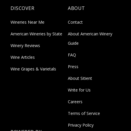
DISCOVER
ABOUT
Wineries Near Me
Contact
American Wineries by State
About American Winery
Guide
Winery Reviews
FAQ
Wine Articles
Press
Wine Grapes & Varietals
About Sitient
Write for Us
Careers
Terms of Service
Privacy Policy