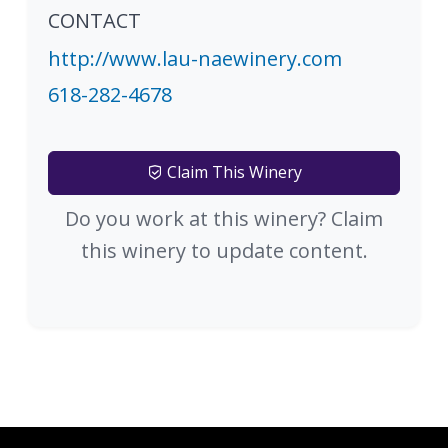
CONTACT
http://www.lau-naewinery.com
618-282-4678
Claim This Winery
Do you work at this winery? Claim
this winery to update content.