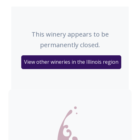
This winery appears to be
permanently closed.
View other wineries in the Illinois region