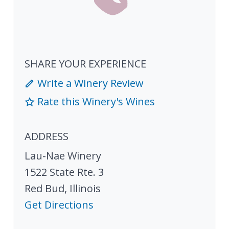
SHARE YOUR EXPERIENCE
Write a Winery Review
Rate this Winery's Wines
ADDRESS
Lau-Nae Winery
1522 State Rte. 3
Red Bud
,
Illinois
Get Directions