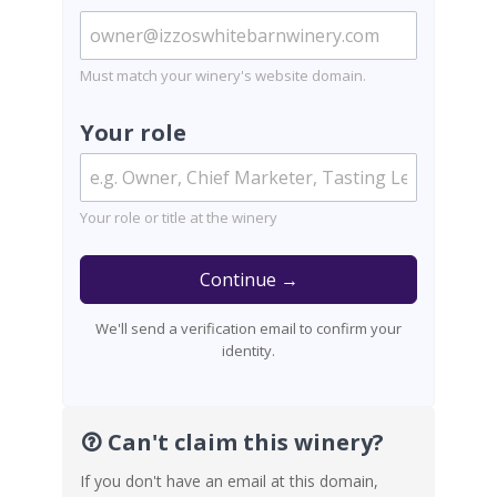
Must match your winery's website domain.
Your role
Your role or title at the winery
Continue →
We'll send a verification email to confirm your
identity.
Can't claim this winery?
If you don't have an email at this domain,