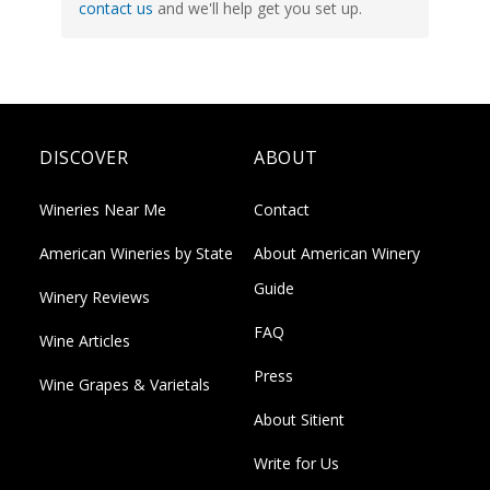
contact us
and we'll help get you set up.
DISCOVER
ABOUT
Wineries Near Me
Contact
American Wineries by State
About American Winery
Guide
Winery Reviews
FAQ
Wine Articles
Press
Wine Grapes & Varietals
About Sitient
Write for Us