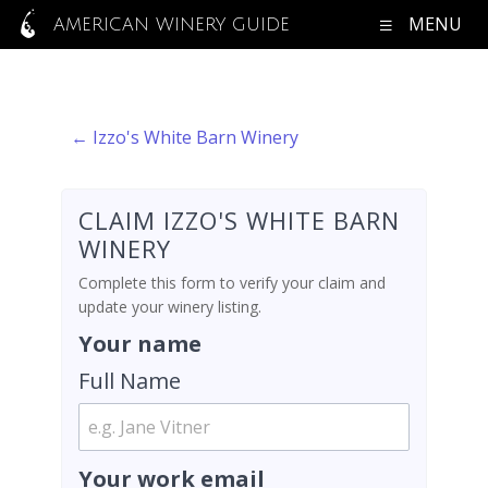
MENU
AMERICAN WINERY GUIDE
← Izzo's White Barn Winery
CLAIM IZZO'S WHITE BARN
WINERY
Complete this form to verify your claim and
update your winery listing.
Your name
Full Name
Your work email