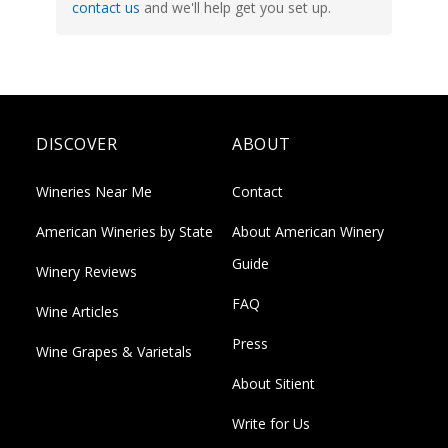
contact us
and we'll help get you set up.
DISCOVER
ABOUT
Wineries Near Me
Contact
American Wineries by State
About American Winery
Guide
Winery Reviews
FAQ
Wine Articles
Press
Wine Grapes & Varietals
About Sitient
Write for Us