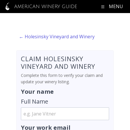
MENU
AMERICAN WINERY GUIDE
← Holesinsky Vineyard and Winery
CLAIM HOLESINSKY
VINEYARD AND WINERY
Complete this form to verify your claim and
update your winery listing.
Your name
Full Name
Your work email