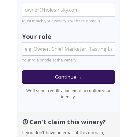
Must match your winery's website domain.
Your role
Your role or title at the winery
Continue →
We'll send a verification email to confirm your
identity.
Can't claim this winery?
If you don't have an email at this domain,