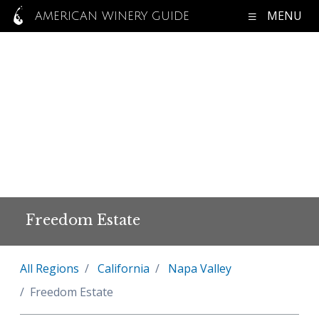
MENU
AMERICAN WINERY GUIDE
Freedom Estate
All Regions
California
Napa Valley
Freedom Estate