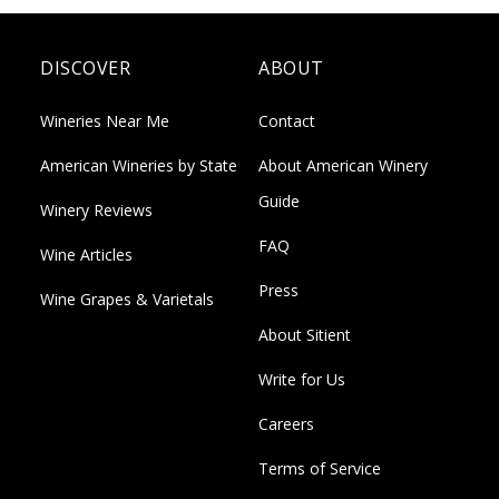
DISCOVER
ABOUT
Wineries Near Me
Contact
American Wineries by State
About American Winery
Guide
Winery Reviews
FAQ
Wine Articles
Press
Wine Grapes & Varietals
About Sitient
Write for Us
Careers
Terms of Service