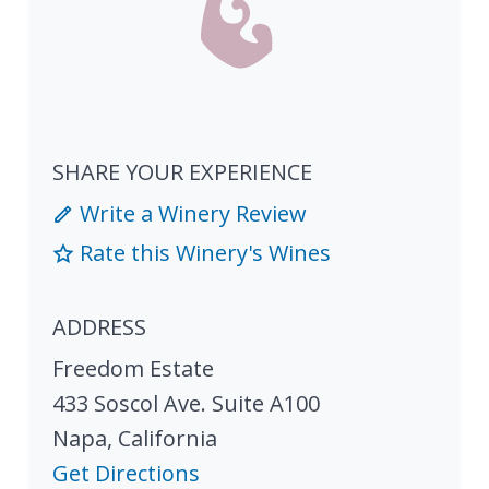
SHARE YOUR EXPERIENCE
Write a Winery Review
Rate this Winery's Wines
ADDRESS
Freedom Estate
433 Soscol Ave. Suite A100
Napa
,
California
Get Directions