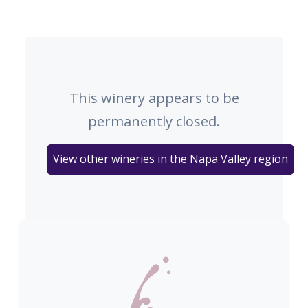
This winery appears to be
permanently closed.
View other wineries in the Napa Valley region