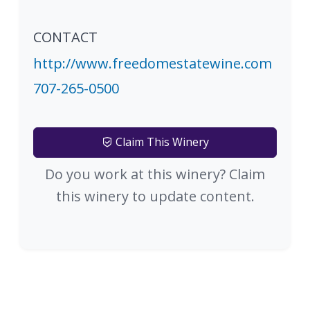
CONTACT
http://www.freedomestatewine.com
707-265-0500
Claim This Winery
Do you work at this winery? Claim
this winery to update content.