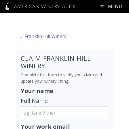
MENU
AMERICAN WINERY GUIDE
← Franklin Hill Winery
CLAIM FRANKLIN HILL
WINERY
Complete this form to verify your claim and
update your winery listing.
Your name
Full Name
Your work email