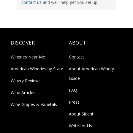
contact us
and we'll help get you set up.
DISCOVER
ABOUT
Wineries Near Me
Contact
American Wineries by State
About American Winery
Guide
Winery Reviews
FAQ
Wine Articles
Press
Wine Grapes & Varietals
About Sitient
Write for Us