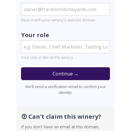
Must match your winery's website domain.
Your role
Your role or title at the winery
Continue →
We'll send a verification email to confirm your
identity.
Can't claim this winery?
If you don't have an email at this domain,