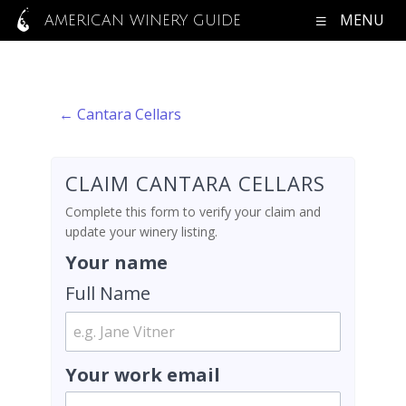
MENU
AMERICAN WINERY GUIDE
← Cantara Cellars
CLAIM CANTARA CELLARS
Complete this form to verify your claim and
update your winery listing.
Your name
Full Name
Your work email