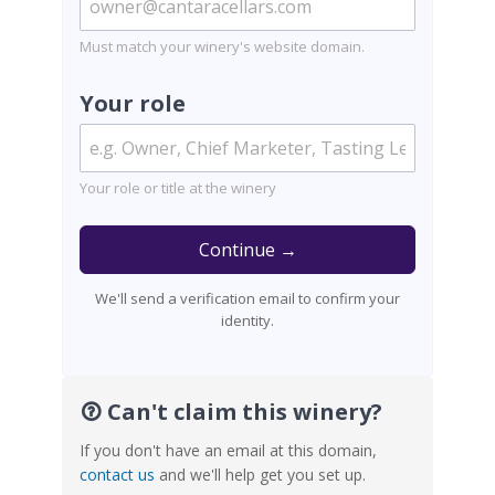
Must match your winery's website domain.
Your role
Your role or title at the winery
Continue →
We'll send a verification email to confirm your
identity.
Can't claim this winery?
If you don't have an email at this domain,
contact us
and we'll help get you set up.