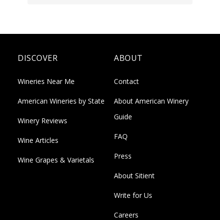
DISCOVER
ABOUT
Wineries Near Me
Contact
American Wineries by State
About American Winery
Guide
Winery Reviews
FAQ
Wine Articles
Press
Wine Grapes & Varietals
About Sitient
Write for Us
Careers