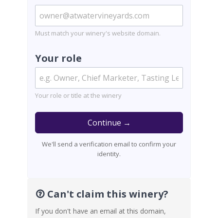
Must match your winery's website domain.
Your role
Your role or title at the winery
Continue →
We'll send a verification email to confirm your
identity.
Can't claim this winery?
If you don't have an email at this domain,