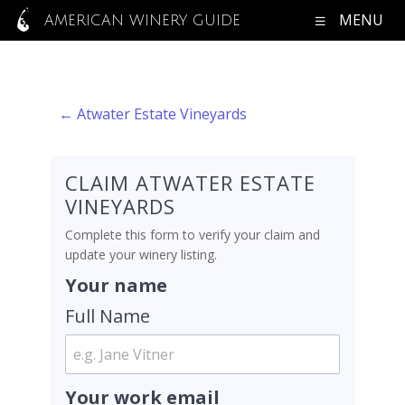
MENU
AMERICAN WINERY GUIDE
← Atwater Estate Vineyards
CLAIM ATWATER ESTATE
VINEYARDS
Complete this form to verify your claim and
update your winery listing.
Your name
Full Name
Your work email