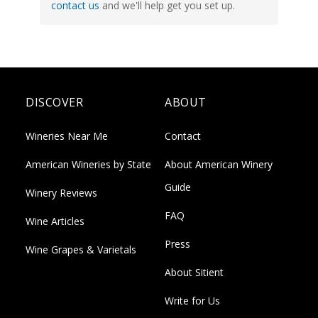
contact us
and we'll help get you set up.
DISCOVER
ABOUT
Wineries Near Me
Contact
American Wineries by State
About American Winery
Guide
Winery Reviews
FAQ
Wine Articles
Press
Wine Grapes & Varietals
About Sitient
Write for Us