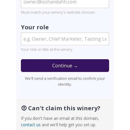
Must match your winery's website domain.
Your role
Your role or title at the winery
Continue →
We'll send a verification email to confirm your
identity.
Can't claim this winery?
If you don't have an email at this domain,
contact us
and we'll help get you set up.