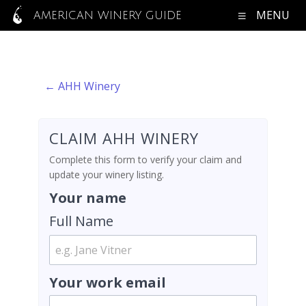
MENU
AMERICAN WINERY GUIDE
← AHH Winery
CLAIM AHH WINERY
Complete this form to verify your claim and
update your winery listing.
Your name
Full Name
Your work email