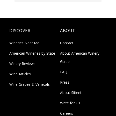
DISCOVER
ABOUT
Wineries Near Me
Contact
American Wineries by State
About American Winery
Guide
Winery Reviews
FAQ
Wine Articles
Press
Wine Grapes & Varietals
About Sitient
Write for Us
Careers