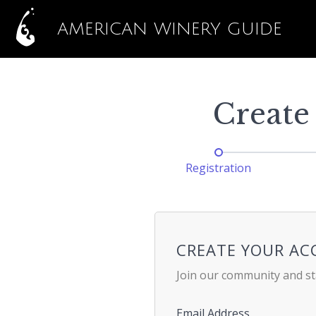
AMERICAN WINERY GUIDE
Create
Registration
CREATE YOUR A
Join our community and st
Email Address