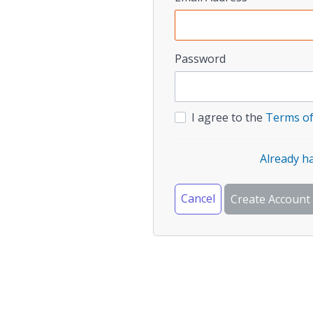
Password
I agree to the
Terms of
Already h
Cancel
Create Account