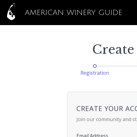
AMERICAN WINERY GUIDE
Create
Registration
CREATE YOUR A
Join our community and st
Email Address