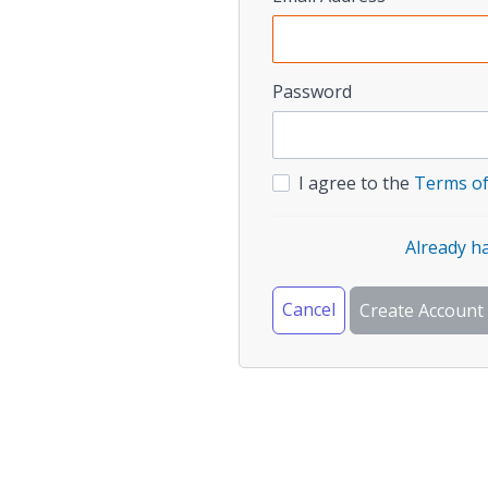
Password
I agree to the
Terms of
Already h
Cancel
Create Account