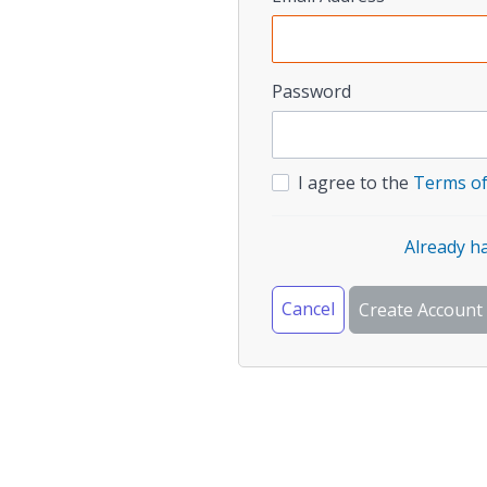
Password
I agree to the
Terms of
Already h
Cancel
Create Account