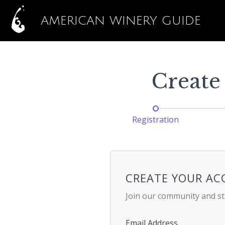
AMERICAN WINERY GUIDE
Create
Registration
CREATE YOUR A
Join our community and st
Email Address