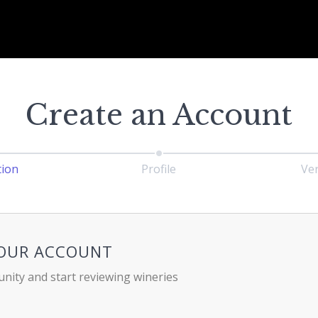
Create an Account
tion
Profile
Ver
YOUR ACCOUNT
nity and start reviewing wineries