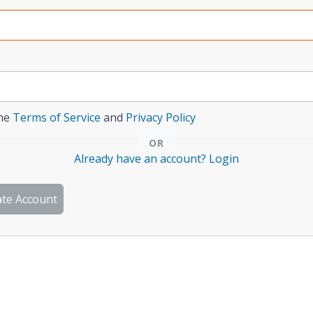
the
Terms of Service
and
Privacy Policy
Already have an account? Login
ate Account