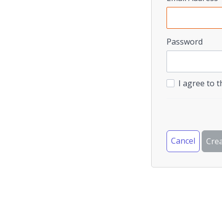
Password
I agree to 
Cancel
Cre