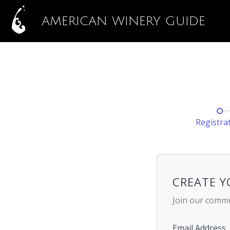
AMERICAN WINERY GUIDE
Registra
CREATE 
Join our commu
Email Address