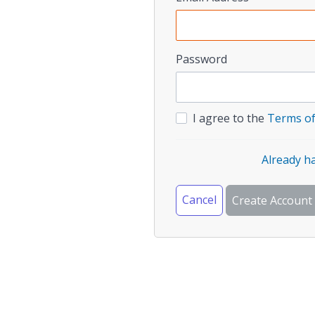
Password
I agree to the
Terms of
Already h
Cancel
Create Account