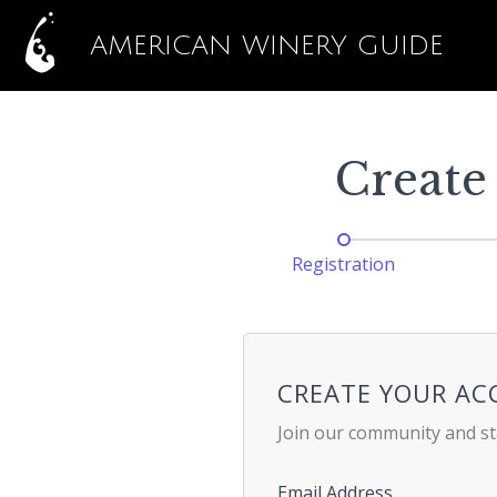
AMERICAN WINERY GUIDE
Create
Registration
CREATE YOUR A
Join our community and st
Email Address